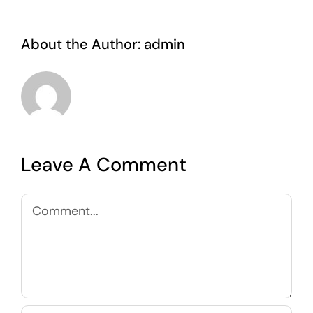
About the Author:
admin
Leave A Comment
Comment