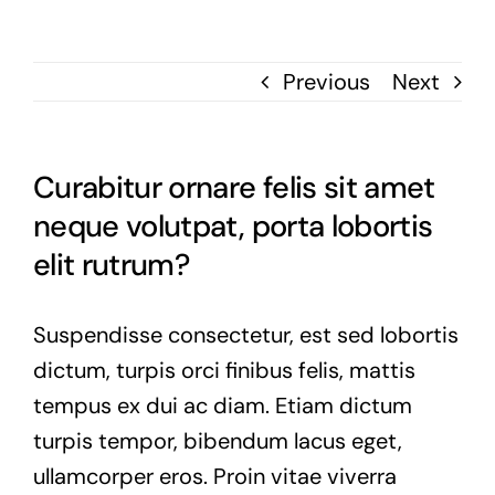
Previous
Next
Curabitur ornare felis sit amet
neque volutpat, porta lobortis
elit rutrum?
Suspendisse consectetur, est sed lobortis
dictum, turpis orci finibus felis, mattis
tempus ex dui ac diam. Etiam dictum
turpis tempor, bibendum lacus eget,
ullamcorper eros. Proin vitae viverra