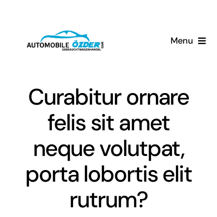
Skip
to
content
Menu
Home
Curabitur ornare
Unser Service
felis sit amet
Über Uns
neque volutpat,
Kontakt
porta lobortis elit
rutrum?