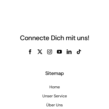
Connecte Dich mit uns!
Sitemap
Home
Unser Service
Über Uns