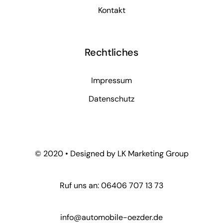
Kontakt
Rechtliches
Impressum
Datenschutz
© 2020 • Designed by LK Marketing Group
Ruf uns an: 06406 707 13 73
info@automobile-oezder.de