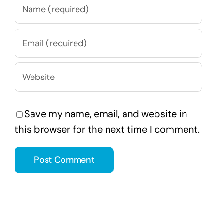
Save my name, email, and website in
this browser for the next time I comment.