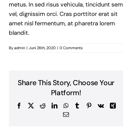
metus. In sed risus vehicula, tincidunt sem
vel, dignissim orci. Cras porttitor erat sit
amet nisl fermentum, at pharetra lorem
blandit.
By
admin
|
Juni 26th, 2020
|
0 Comments
Share This Story, Choose Your
Platform!
Facebook
Twitter
Reddit
LinkedIn
WhatsApp
Tumblr
Pinterest
Vk
Xing
Email