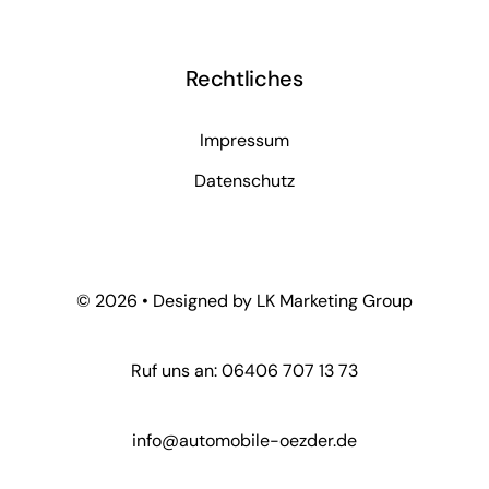
Rechtliches
Impressum
Datenschutz
© 2026 • Designed by LK Marketing Group
Ruf uns an: 06406 707 13 73
info@automobile-oezder.de