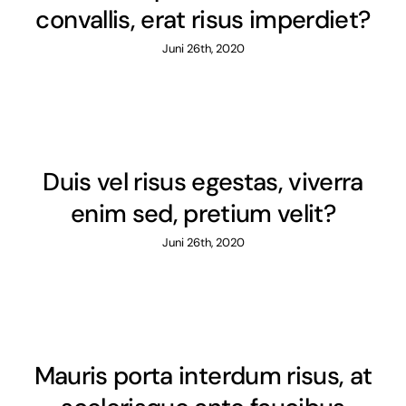
convallis, erat risus imperdiet?
Juni 26th, 2020
Duis vel risus egestas, viverra
enim sed, pretium velit?
Juni 26th, 2020
Mauris porta interdum risus, at