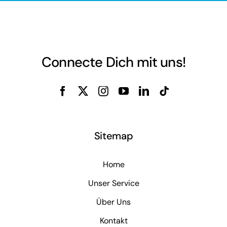
Connecte Dich mit uns!
Sitemap
Home
Unser Service
Über Uns
Kontakt