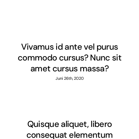
Vivamus id ante vel purus
commodo cursus? Nunc sit
amet cursus massa?
Juni 26th, 2020
Quisque aliquet, libero
consequat elementum