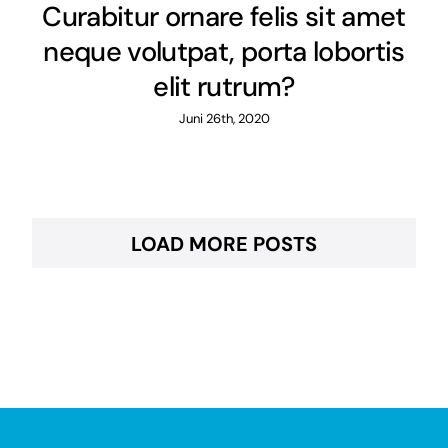
Curabitur ornare felis sit amet
neque volutpat, porta lobortis
elit rutrum?
Juni 26th, 2020
LOAD MORE POSTS