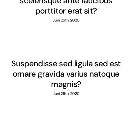
scelerisque ante faucibus
porttitor erat sit?
Juni 26th, 2020
Suspendisse sed ligula sed est
ornare gravida varius natoque
magnis?
Juni 26th, 2020