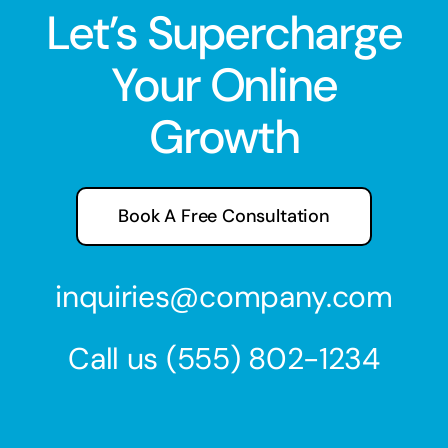
Let’s Supercharge
Your Online
Growth
Book A Free Consultation
inquiries@company.com
Call us
(555) 802-1234